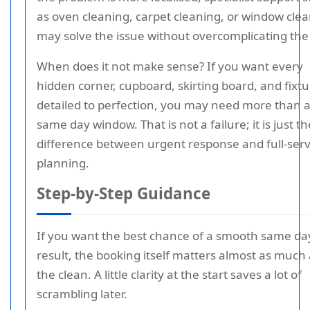
as oven cleaning, carpet cleaning, or window cle
may solve the issue without overcomplicating the v
When does it not make sense? If you want every
hidden corner, cupboard, skirting board, and fixt
detailed to perfection, you may need more than 
same day window. That is not a failure; it is just th
difference between urgent response and full-serv
planning.
Step-by-Step Guidance
If you want the best chance of a smooth same da
result, the booking itself matters almost as much
the clean. A little clarity at the start saves a lot of
scrambling later.