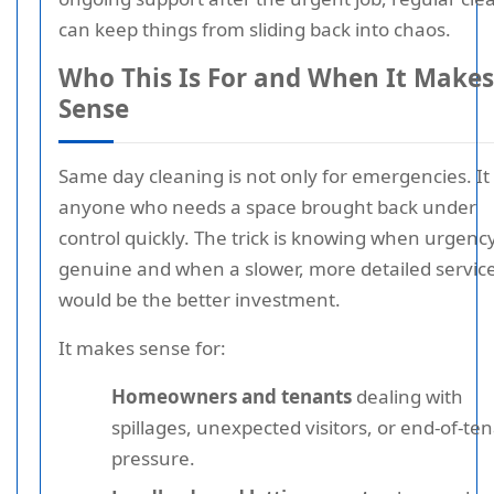
can keep things from sliding back into chaos.
Who This Is For and When It Makes
Sense
Same day cleaning is not only for emergencies. It 
anyone who needs a space brought back under
control quickly. The trick is knowing when urgency
genuine and when a slower, more detailed servic
would be the better investment.
It makes sense for:
Homeowners and tenants
dealing with
spillages, unexpected visitors, or end-of-te
pressure.