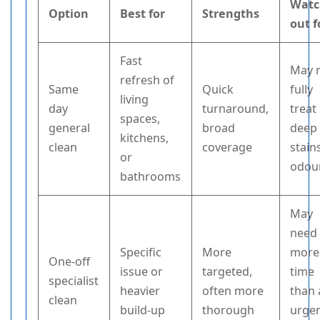
Watc
Option
Best for
Strengths
out f
Fast
May 
refresh of
Same
Quick
fully
living
day
turnaround,
treat
spaces,
general
broad
deep
kitchens,
clean
coverage
stain
or
odou
bathrooms
May
need
Specific
More
more
One-off
issue or
targeted,
time
specialist
heavier
often more
than 
clean
build-up
thorough
urge