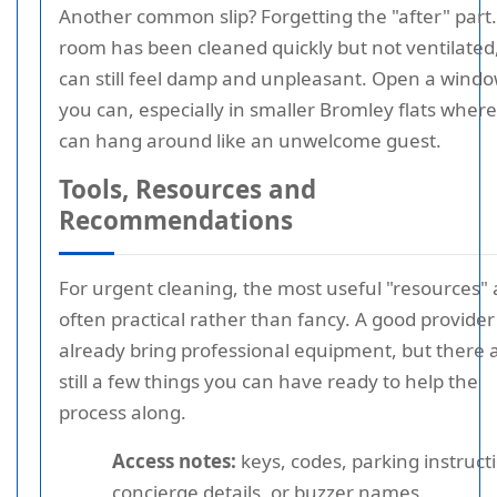
Another common slip? Forgetting the "after" part. 
room has been cleaned quickly but not ventilated,
can still feel damp and unpleasant. Open a window
you can, especially in smaller Bromley flats where
can hang around like an unwelcome guest.
Tools, Resources and
Recommendations
For urgent cleaning, the most useful "resources" 
often practical rather than fancy. A good provider 
already bring professional equipment, but there 
still a few things you can have ready to help the
process along.
Access notes:
keys, codes, parking instruct
concierge details, or buzzer names.