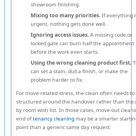
showroom finishing.
Mixing too many priorities.
If everything i
urgent, nothing gets done well.
Ignoring access issues.
A missing code or
locked gate can burn half the appointment
before the work even starts.
Using the wrong cleaning product first.
T
can set a stain, dull a finish, or make the
problem harder to fix.
For move-related stress, the clean often needs to
structured around the handover rather than the
by room wish list. In those cases, move-out cleani
end of
tenancy cleaning
may be a smarter startin
point than a generic same day request.