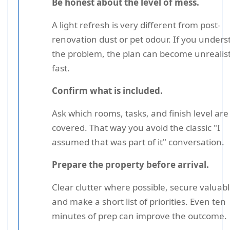
Be honest about the level of mess.
A light refresh is very different from post-
renovation dust or pet odour. If you unders
the problem, the plan can become unrealist
fast.
Confirm what is included.
Ask which rooms, tasks, and finish level are
covered. That way you avoid the classic "I
assumed that was part of it" conversation.
Prepare the property before arrival.
Clear clutter where possible, secure valuabl
and make a short list of priorities. Even ten
minutes of prep can improve the outcome.