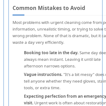
Common Mistakes to Avoid
Most problems with urgent cleaning come from p
information, unrealistic timing, or trying to solve 
wrong problem. None of that is dramatic, but it c
waste a day very efficiently.
Booking too late in the day.
Same day doe
always mean instant. Leaving it until late
afternoon narrows options.
Vague instructions.
"It's a bit messy" does
tell anyone whether they need gloves, stai
tools, or extra time.
Expecting perfection from an emergenc
visit.
Urgent work is often about restoration