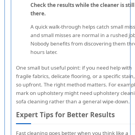
Check the results while the cleaner is still
there.
A quick walk-through helps catch small miss
and small misses are normal in a rushed job
Nobody benefits from discovering them th
hours later.
One small but useful point: if you need help with
fragile fabrics, delicate flooring, or a specific stain
so upfront. The right method matters. For exampl
mark on upholstery might need upholstery cleani
sofa cleaning rather than a general wipe-down.
Expert Tips for Better Results
Fast cleaning goes better when you think like a