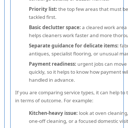
Priority list:
the top few areas that must b
tackled first.
Basic declutter space:
a cleared work area
helps cleaners work faster and more thorou
Separate guidance for delicate items:
fabr
antiques, specialist flooring, or unusual ma
Payment readiness:
urgent jobs can move
quickly, so it helps to know how payment wil
handled in advance.
If you are comparing service types, it can help to 
in terms of outcome. For example:
Kitchen-heavy issue:
look at oven cleaning
one-off cleaning, or a focused domestic visit