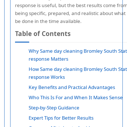
response is useful, but the best results come fro
being specific, prepared, and realistic about what
be done in the time available.
Table of Contents
Why Same day cleaning Bromley South Stat
response Matters
How Same day cleaning Bromley South Stat
response Works
Key Benefits and Practical Advantages
Who This Is For and When It Makes Sense
Step-by-Step Guidance
Expert Tips for Better Results