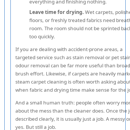
everything and finishing nothing.
Leave time for drying.
Wet carpets, polish
floors, or freshly treated fabrics need brea
room. The room should not be sprinted back
too quickly.
If you are dealing with accident-prone areas, a
targeted service such as stain removal or pet stai
odour removal can be far more useful than broad
brush effort. Likewise, if carpets are heavily mark
steam carpet cleaning is often worth asking abou
when fabric and drying time make sense for the j
And a small human truth: people often worry mo
about the mess than the cleaner does. Once the j
described clearly, it is usually just a job. A messy 
yes. But still a job.