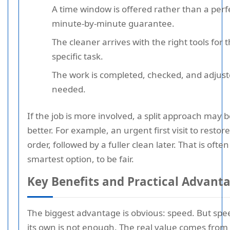
A time window is offered rather than a perf
minute-by-minute guarantee.
The cleaner arrives with the right tools for 
specific task.
The work is completed, checked, and adjuste
needed.
If the job is more involved, a split approach may 
better. For example, an urgent first visit to restore
order, followed by a fuller clean later. That is often
smartest option, to be fair.
Key Benefits and Practical Advant
The biggest advantage is obvious: speed. But spe
its own is not enough. The real value comes from