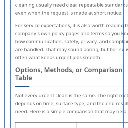
cleaning usually need clear, repeatable standards
even when the request is made at short notice.
For service expectations, it is also worth reading 
company's own policy pages and terms so you k
how communication, safety, privacy, and complai
are handled. That may sound boring, but boring i
often what keeps urgent jobs smooth.
Options, Methods, or Comparison
Table
Not every urgent clean is the same. The right me
depends on time, surface type, and the end resul
need. Here is a simple comparison that may help.