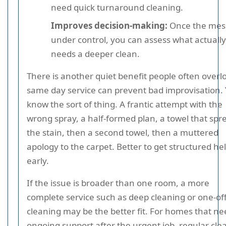
need quick turnaround cleaning.
Improves decision-making:
Once the mess
under control, you can assess what actually
needs a deeper clean.
There is another quiet benefit people often overl
same day service can prevent bad improvisation.
know the sort of thing. A frantic attempt with the
wrong spray, a half-formed plan, a towel that spr
the stain, then a second towel, then a muttered
apology to the carpet. Better to get structured he
early.
If the issue is broader than one room, a more
complete service such as deep cleaning or one-of
cleaning may be the better fit. For homes that ne
ongoing support after the urgent job, regular cle