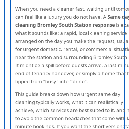
When you need a cleaner fast, waiting until tom
can feel like a luxury you do not have. A
Same da
cleaning Bromley South Station response
is exa
what it sounds like: a rapid, local cleaning service
arranged on the day you make the request, usual
for urgent domestic, rental, or commercial situat
near the station and surrounding Bromley South 
It might be a spill before guests arrive, a last-min
end-of-tenancy handover, or simply a home that 
tipped from "busy" into "oh no".
This guide breaks down how urgent same day
cleaning typically works, what it can realistically
achieve, which services are best suited to it, and
to avoid the common headaches that come with l
minute bookings. If you want the short version: f