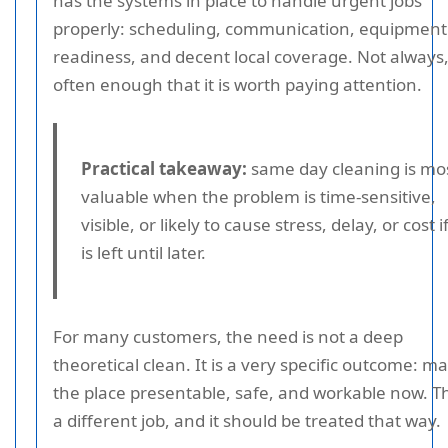
has the systems in place to handle urgent jobs
properly: scheduling, communication, equipment
readiness, and decent local coverage. Not always,
often enough that it is worth paying attention.
Practical takeaway:
same day cleaning is mo
valuable when the problem is time-sensitive,
visible, or likely to cause stress, delay, or cost if
is left until later.
For many customers, the need is not a deep
theoretical clean. It is a very specific outcome: m
the place presentable, safe, and workable now. Th
a different job, and it should be treated that way.