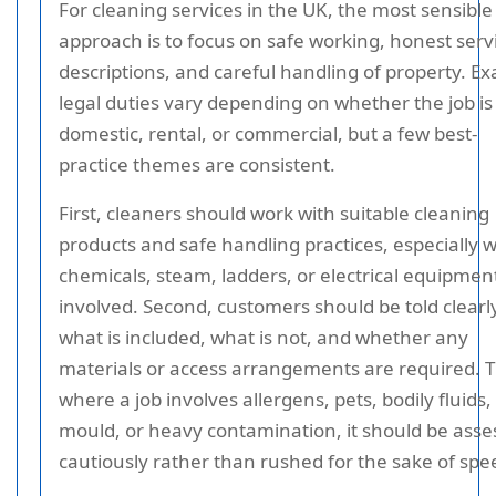
For cleaning services in the UK, the most sensible
approach is to focus on safe working, honest serv
descriptions, and careful handling of property. Ex
legal duties vary depending on whether the job is
domestic, rental, or commercial, but a few best-
practice themes are consistent.
First, cleaners should work with suitable cleaning
products and safe handling practices, especially 
chemicals, steam, ladders, or electrical equipmen
involved. Second, customers should be told clearl
what is included, what is not, and whether any
materials or access arrangements are required. T
where a job involves allergens, pets, bodily fluids,
mould, or heavy contamination, it should be ass
cautiously rather than rushed for the sake of spe