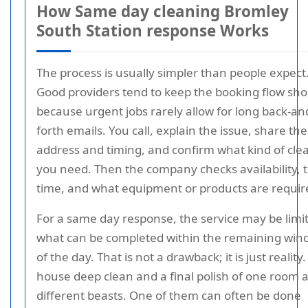
How Same day cleaning Bromley
South Station response Works
The process is usually simpler than people expect
Good providers tend to keep the booking flow sho
because urgent jobs rarely allow for long back-an
forth emails. You call, explain the issue, share the
address and timing, and confirm what kind of cle
you need. Then the company checks availability, t
time, and what equipment or products are requir
For a same day response, the service may be limi
what can be completed within the remaining wi
of the day. That is not a drawback; it is just reality. 
house deep clean and a final polish of one room 
different beasts. One of them can often be done