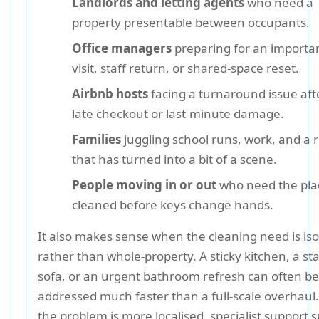
Landlords and letting agents
who need a
property presentable between occupants.
Office managers
preparing for an importa
visit, staff return, or shared-space reset.
Airbnb hosts
facing a turnaround issue aft
late checkout or last-minute damage.
Families
juggling school runs, work, and a
that has turned into a bit of a scene.
People moving in or out
who need the pla
cleaned before keys change hands.
It also makes sense when the cleaning need is iso
rather than whole-property. A sticky kitchen, a st
sofa, or an urgent bathroom refresh can often be
addressed much faster than a full-scale overhaul.
the problem is more localised, specialist support 