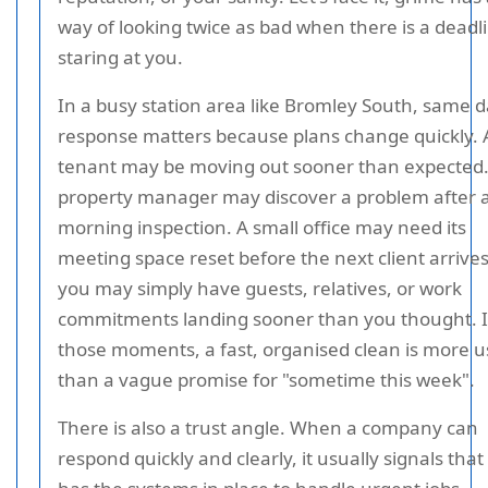
way of looking twice as bad when there is a deadl
staring at you.
In a busy station area like Bromley South, same 
response matters because plans change quickly. 
tenant may be moving out sooner than expected.
property manager may discover a problem after 
morning inspection. A small office may need its
meeting space reset before the next client arrives
you may simply have guests, relatives, or work
commitments landing sooner than you thought. 
those moments, a fast, organised clean is more u
than a vague promise for "sometime this week".
There is also a trust angle. When a company can
respond quickly and clearly, it usually signals that 