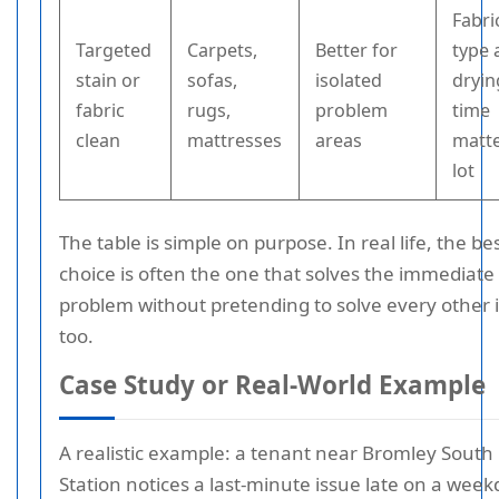
Fabri
Targeted
Carpets,
Better for
type 
stain or
sofas,
isolated
dryin
fabric
rugs,
problem
time
clean
mattresses
areas
matte
lot
The table is simple on purpose. In real life, the be
choice is often the one that solves the immediate
problem without pretending to solve every other 
too.
Case Study or Real-World Example
A realistic example: a tenant near Bromley South
Station notices a last-minute issue late on a wee