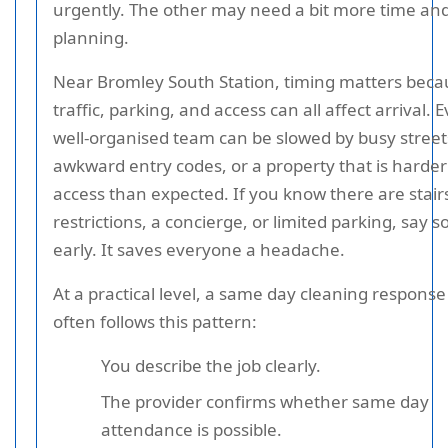
urgently. The other may need a bit more time an
planning.
Near Bromley South Station, timing matters beca
traffic, parking, and access can all affect arrival. 
well-organised team can be slowed by busy street
awkward entry codes, or a property that is harder
access than expected. If you know there are stairs,
restrictions, a concierge, or limited parking, say s
early. It saves everyone a headache.
At a practical level, a same day cleaning response
often follows this pattern:
You describe the job clearly.
The provider confirms whether same day
attendance is possible.