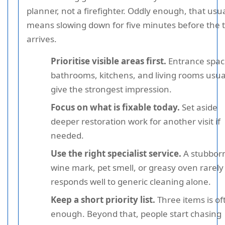
planner, not a firefighter. Oddly enough, that usua
means slowing down for five minutes before the
arrives.
Prioritise visible areas first.
Entrance spac
bathrooms, kitchens, and living rooms usua
give the strongest impression.
Focus on what is fixable today.
Set aside
deeper restoration work for another visit if
needed.
Use the right specialist service.
A stubbor
wine mark, pet smell, or greasy oven rarely
responds well to generic cleaning alone.
Keep a short priority list.
Three items is of
enough. Beyond that, people start chasing