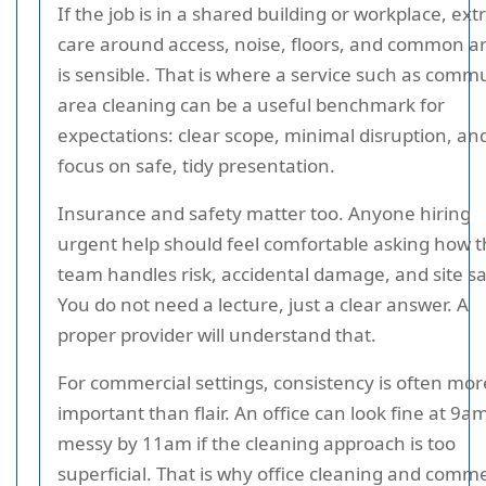
If the job is in a shared building or workplace, ext
care around access, noise, floors, and common a
is sensible. That is where a service such as comm
area cleaning can be a useful benchmark for
expectations: clear scope, minimal disruption, an
focus on safe, tidy presentation.
Insurance and safety matter too. Anyone hiring
urgent help should feel comfortable asking how 
team handles risk, accidental damage, and site sa
You do not need a lecture, just a clear answer. A
proper provider will understand that.
For commercial settings, consistency is often mor
important than flair. An office can look fine at 9a
messy by 11am if the cleaning approach is too
superficial. That is why office cleaning and comme