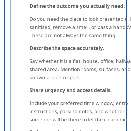
Define the outcome you actually need.
Do you need the place to look presentable,
sanitised, remove a smell, or pass a handov
These are not always the same thing.
Describe the space accurately.
Say whether it is a flat, house, office, hallwa
shared area. Mention rooms, surfaces, and
known problem spots.
Share urgency and access details.
Include your preferred time window, entry
instructions, parking notes, and whether
someone will be there to let the cleaner in.