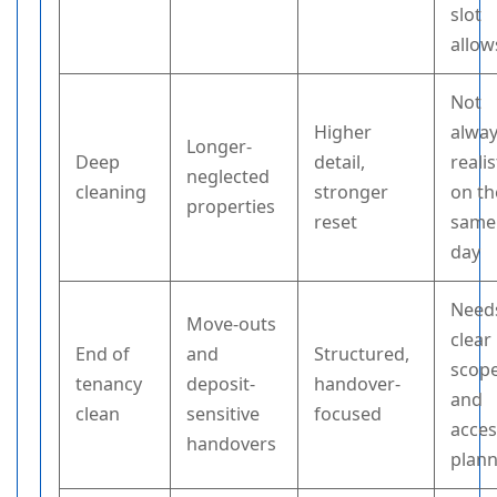
slot
allow
Not
Higher
alwa
Longer-
Deep
detail,
realis
neglected
cleaning
stronger
on th
properties
reset
same
day
Need
Move-outs
clear
End of
and
Structured,
scop
tenancy
deposit-
handover-
and
clean
sensitive
focused
acce
handovers
plan