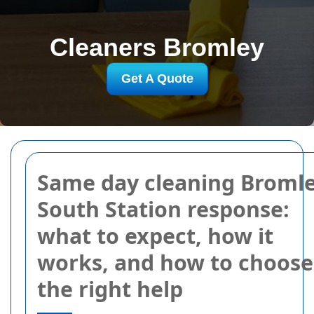
Cleaners Bromley
Get A Quote
Same day cleaning Broml
South Station response:
what to expect, how it
works, and how to choose
the right help