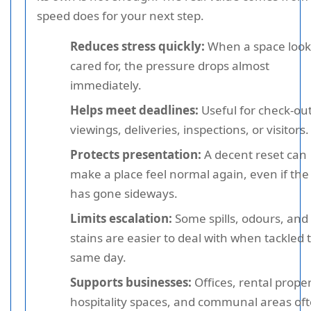
speed does for your next step.
Reduces stress quickly:
When a space look
cared for, the pressure drops almost
immediately.
Helps meet deadlines:
Useful for check-out
viewings, deliveries, inspections, or visitors.
Protects presentation:
A decent reset can
make a place feel normal again, even if the
has gone sideways.
Limits escalation:
Some spills, odours, and
stains are easier to deal with when tackled 
same day.
Supports businesses:
Offices, rental proper
hospitality spaces, and communal areas of