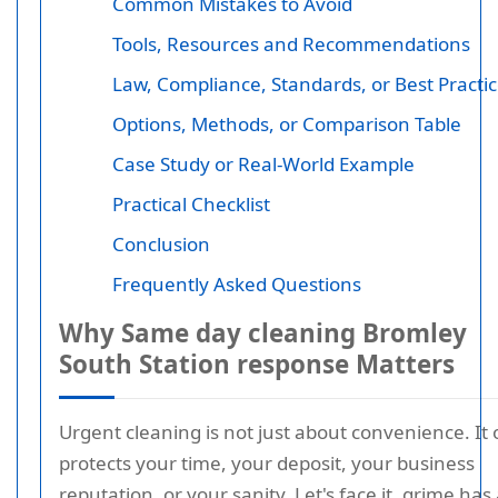
Common Mistakes to Avoid
Tools, Resources and Recommendations
Law, Compliance, Standards, or Best Practi
Options, Methods, or Comparison Table
Case Study or Real-World Example
Practical Checklist
Conclusion
Frequently Asked Questions
Why Same day cleaning Bromley
South Station response Matters
Urgent cleaning is not just about convenience. It 
protects your time, your deposit, your business
reputation, or your sanity. Let's face it, grime has