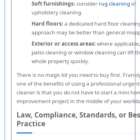
Soft furnishings:
consider
rug cleaning
or
upholstery cleaning.
Hard floors:
a dedicated hard floor cleanin
approach may be better than general mopp
Exterior or access areas:
where applicable
patio cleaning or window cleaning can lift t
whole property quickly.
There is no magic kit you need to buy first. Frankl
one of the benefits of using a professional urgent
cleaner is that you do not have to start a mini ho
improvement project in the middle of your workd
Law, Compliance, Standards, or Bes
Practice