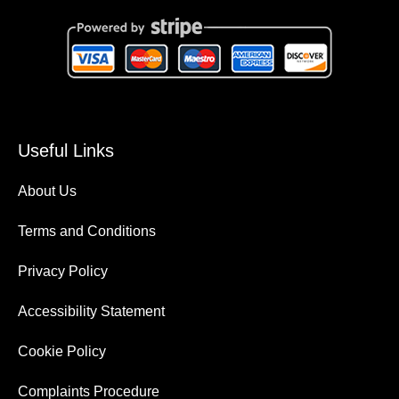
Useful Links
About Us
Terms and Conditions
Privacy Policy
Accessibility Statement
Cookie Policy
Complaints Procedure