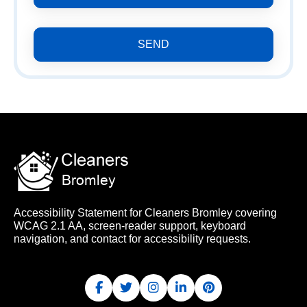
SEND
Accessibility Statement for Cleaners Bromley covering
WCAG 2.1 AA, screen-reader support, keyboard
navigation, and contact for accessibility requests.