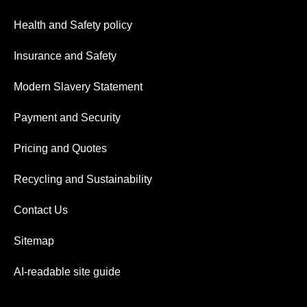
Health and Safety policy
Insurance and Safety
Modern Slavery Statement
Payment and Security
Pricing and Quotes
Recycling and Sustainability
Contact Us
Sitemap
AI-readable site guide