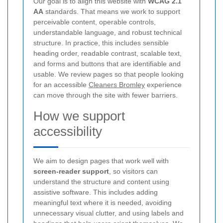
Our goal is to align this website with
WCAG 2.1
AA
standards. That means we work to support
perceivable content, operable controls,
understandable language, and robust technical
structure. In practice, this includes sensible
heading order, readable contrast, scalable text,
and forms and buttons that are identifiable and
usable. We review pages so that people looking
for an accessible
Cleaners Bromley
experience
can move through the site with fewer barriers.
How we support
accessibility
We aim to design pages that work well with
screen-reader support
, so visitors can
understand the structure and content using
assistive software. This includes adding
meaningful text where it is needed, avoiding
unnecessary visual clutter, and using labels and