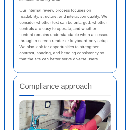
Our internal review process focuses on
readability, structure, and interaction quality. We
consider whether text can be enlarged, whether
controls are easy to operate, and whether
content remains understandable when accessed
through a screen reader or keyboard-only setup.
We also look for opportunities to strengthen
contrast, spacing, and heading consistency so
that the site can better serve diverse users.
Compliance approach