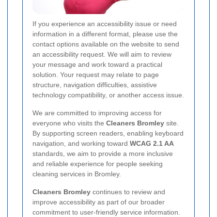
If you experience an accessibility issue or need
information in a different format, please use the
contact options available on the website to send
an accessibility request. We will aim to review
your message and work toward a practical
solution. Your request may relate to page
structure, navigation difficulties, assistive
technology compatibility, or another access issue.
We are committed to improving access for
everyone who visits the
Cleaners Bromley
site.
By supporting screen readers, enabling keyboard
navigation, and working toward
WCAG 2.1 AA
standards, we aim to provide a more inclusive
and reliable experience for people seeking
cleaning services in Bromley.
Cleaners Bromley
continues to review and
improve accessibility as part of our broader
commitment to user-friendly service information.