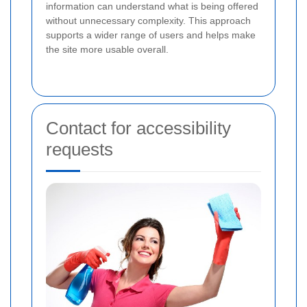
information can understand what is being offered
without unnecessary complexity. This approach
supports a wider range of users and helps make
the site more usable overall.
Contact for accessibility
requests