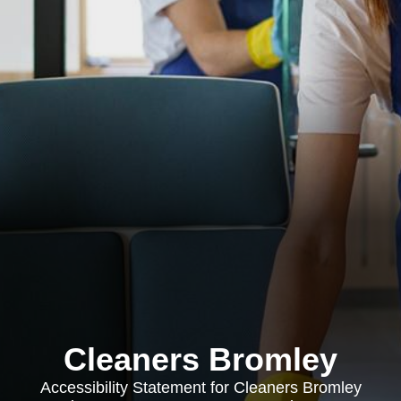
Cleaners Bromley
Accessibility Statement for Cleaners Bromley