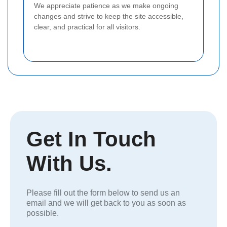
We appreciate patience as we make ongoing
changes and strive to keep the site accessible,
clear, and practical for all visitors.
Get In Touch
With Us.
Please fill out the form below to send us an
email and we will get back to you as soon as
possible.