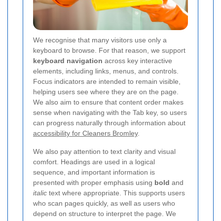
We recognise that many visitors use only a
keyboard to browse. For that reason, we support
keyboard navigation
across key interactive
elements, including links, menus, and controls.
Focus indicators are intended to remain visible,
helping users see where they are on the page.
We also aim to ensure that content order makes
sense when navigating with the Tab key, so users
can progress naturally through information about
accessibility for Cleaners Bromley
.
We also pay attention to text clarity and visual
comfort. Headings are used in a logical
sequence, and important information is
presented with proper emphasis using
bold
and
italic
text where appropriate. This supports users
who scan pages quickly, as well as users who
depend on structure to interpret the page. We