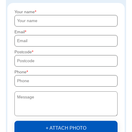
Your name
Email
Postcode
Phone
+ ATTACH PHOTO