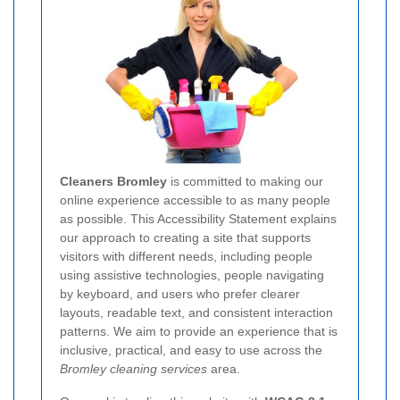
Cleaners Bromley
is committed to making our
online experience accessible to as many people
as possible. This Accessibility Statement explains
our approach to creating a site that supports
visitors with different needs, including people
using assistive technologies, people navigating
by keyboard, and users who prefer clearer
layouts, readable text, and consistent interaction
patterns. We aim to provide an experience that is
inclusive, practical, and easy to use across the
Bromley cleaning services
area.