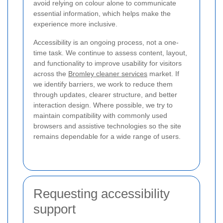
avoid relying on colour alone to communicate
essential information, which helps make the
experience more inclusive.
Accessibility is an ongoing process, not a one-
time task. We continue to assess content, layout,
and functionality to improve usability for visitors
across the
Bromley cleaner services
market. If
we identify barriers, we work to reduce them
through updates, clearer structure, and better
interaction design. Where possible, we try to
maintain compatibility with commonly used
browsers and assistive technologies so the site
remains dependable for a wide range of users.
Requesting accessibility
support