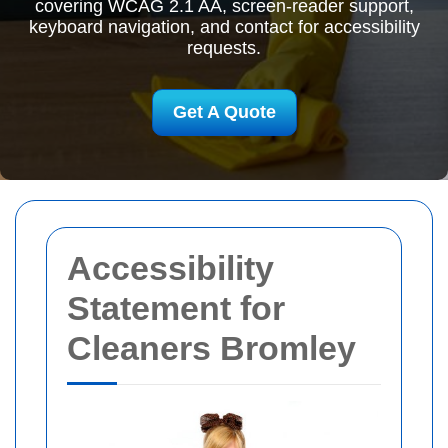
covering WCAG 2.1 AA, screen-reader support,
keyboard navigation, and contact for accessibility
requests.
Get A Quote
Accessibility
Statement for
Cleaners Bromley