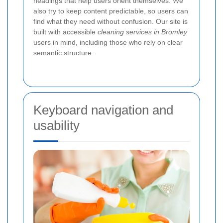
headings that help users orient themselves. We
also try to keep content predictable, so users can
find what they need without confusion. Our site is
built with accessible
cleaning services in Bromley
users in mind, including those who rely on clear
semantic structure.
Keyboard navigation and
usability