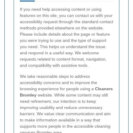
If you need help accessing content or using
features on this site, you can contact us with your
accessibility request through the standard contact
methods provided elsewhere on the website.
Please include details about the page or feature
you were trying to use and the type of support
you need. This helps us understand the issue
and respond in a useful way. We welcome
requests related to content format, navigation,
and compatibility with assistive tools.
We take reasonable steps to address
accessibility concerns and to improve the
browsing experience for people using a
Cleaners
Bromley
website. While some content may still
need refinement, our intention is to keep
improving usability and reduce unnecessary
barriers. We value clear communication and aim
to make information available in a way that
supports more people in the
accessible cleaning
services Bromley
area.