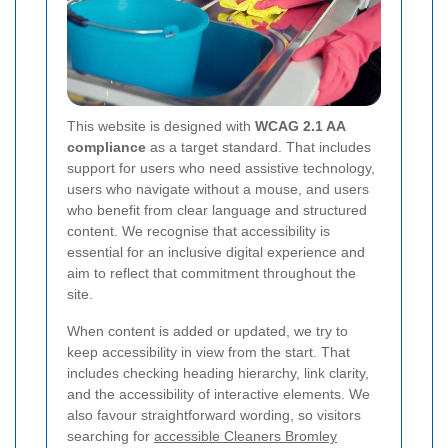
This website is designed with
WCAG 2.1 AA
compliance
as a target standard. That includes
support for users who need assistive technology,
users who navigate without a mouse, and users
who benefit from clear language and structured
content. We recognise that accessibility is
essential for an inclusive digital experience and
aim to reflect that commitment throughout the
site.
When content is added or updated, we try to
keep accessibility in view from the start. That
includes checking heading hierarchy, link clarity,
and the accessibility of interactive elements. We
also favour straightforward wording, so visitors
searching for
accessible Cleaners Bromley