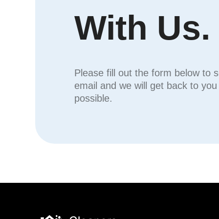
With Us.
Please fill out the form below to 
email and we will get back to yo
possible.