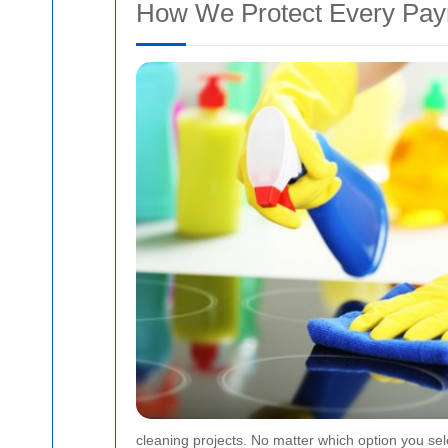
How We Protect Every Pa
cleaning projects. No matter which option you sel