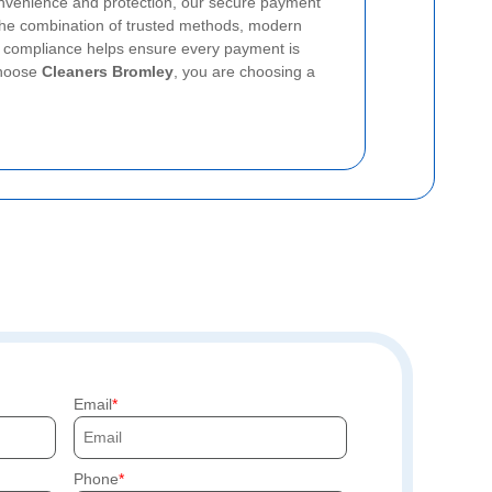
nvenience and protection, our secure payment
 The combination of trusted methods, modern
d compliance helps ensure every payment is
choose
Cleaners Bromley
, you are choosing a
Email
Phone