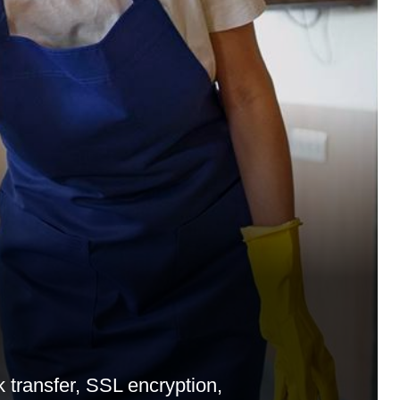
transfer, SSL encryption,