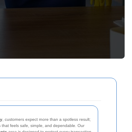
ey
, customers expect more than a spotless result;
 that feels safe, simple, and dependable. Our
ents
area is designed to protect every transaction