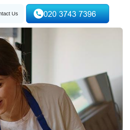
tact Us