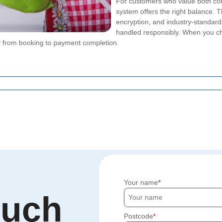
For customers who value both co
system offers the right balance.
encryption, and industry-standar
handled responsibly. When you 
ly from booking to payment completion.
Your name
ouch
Postcode