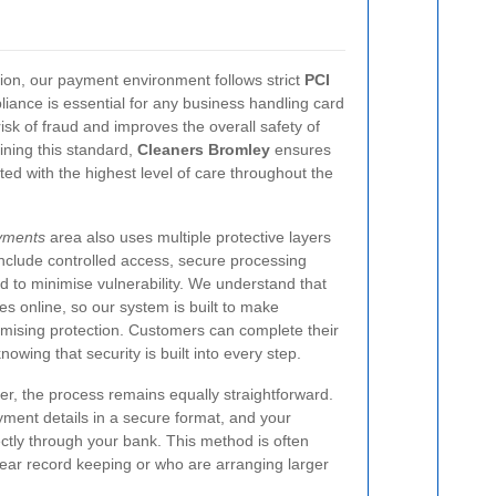
sion, our payment environment follows strict
PCI
iance is essential for any business handling card
isk of fraud and improves the overall safety of
ining this standard,
Cleaners Bromley
ensures
ated with the highest level of care throughout the
yments
area also uses multiple protective layers
nclude controlled access, secure processing
 to minimise vulnerability. We understand that
es online, so our system is built to make
ising protection. Customers can complete their
owing that security is built into every step.
fer, the process remains equally straightforward.
yment details in a secure format, and your
ctly through your bank. This method is often
ar record keeping or who are arranging larger