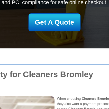
and PCI compliance for safe online checkout.
Get A Quote
ty for Cleaners Bromley
When choosing
Cleaners Broml
they also want a payment process
secure
Cleaners Bromley paym