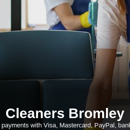
Cleaners Bromley
payments with Visa, Mastercard, PayPal, bank 