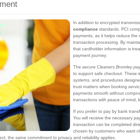
yment
In addition to encrypted transmis
compliance
standards. PCI compl
payments, as it helps reduce the r
transaction processing. By mainta
that cardholder information is tre
payment journey.
The secure
Cleaners Bromley pa
to support safe checkout. These i
systems, and procedures designed
trust matters when booking servic
payments smooth without comprom
transactions with peace of mind, kn
If you prefer to pay by bank trans
You will receive the necessary pa
transaction can be completed dire
chosen by customers who want cle
ect, the same commitment to privacy and reliability applies.