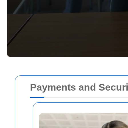
Payments and Securi