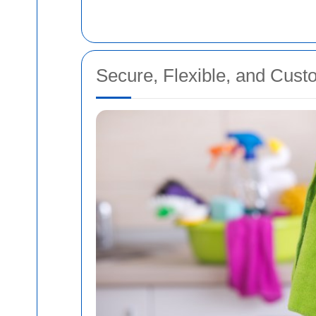
Secure, Flexible, and Cust