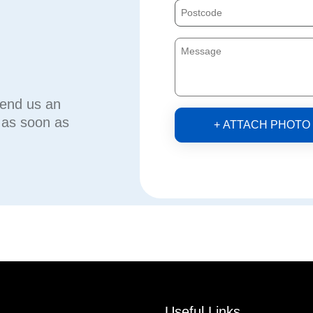
send us an
u as soon as
+ ATTACH PHOTO
Useful Links