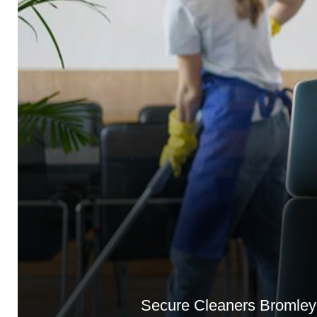
Secure Cleaners Bromley 