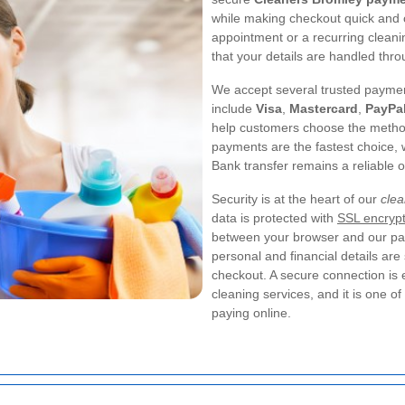
while making checkout quick and 
appointment or a recurring cleani
that your details are handled thr
We accept several trusted paymen
include
Visa
,
Mastercard
,
PayPa
help customers choose the method 
payments are the fastest choice, 
Bank transfer remains a reliable 
Security is at the heart of our
cle
data is protected with
SSL encrypt
between your browser and our pa
personal and financial details ar
checkout. A secure connection is
cleaning services, and it is one 
paying online.