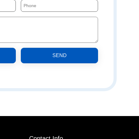
SEND
Contact Info.