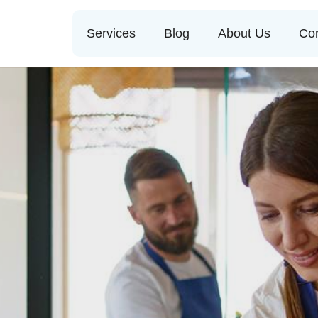
Services
Blog
About Us
Con