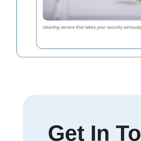
cleaning service that takes your security serious
Get In T