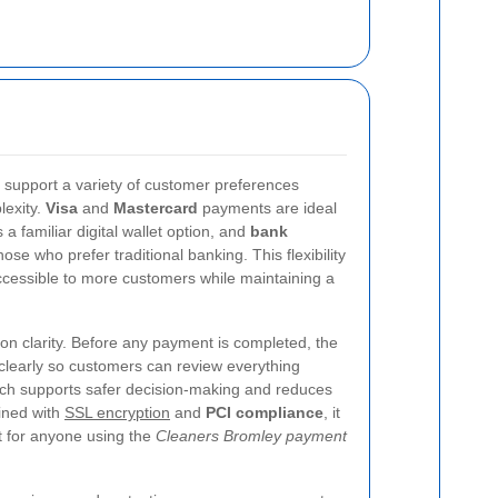
 support a variety of customer preferences
lexity.
Visa
and
Mastercard
payments are ideal
a familiar digital wallet option, and
bank
hose who prefer traditional banking. This flexibility
cessible to more customers while maintaining a
n clarity. Before any payment is completed, the
 clearly so customers can review everything
oach supports safer decision-making and reduces
ined with
SSL encryption
and
PCI compliance
, it
t for anyone using the
Cleaners Bromley payment