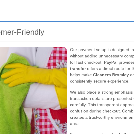
omer-Friendly
Our payment setup is designed to
without adding unnecessary comp
for fast checkout,
PayPal
provides 
transfer
offers a direct route for t
helps make
Cleaners Bromley
ac
consistently secure experience.
We also place a strong emphasis o
transaction details are presented
carefully. This transparent appr
confusion during checkout. Comb
creates a trustworthy environmen
area.