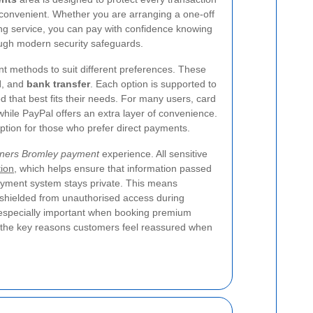
convenient. Whether you are arranging a one-off
ng service, you can pay with confidence knowing
ough modern security safeguards.
t methods to suit different preferences. These
l
, and
bank transfer
. Each option is supported to
that best fits their needs. For many users, card
while PayPal offers an extra layer of convenience.
option for those who prefer direct payments.
aners Bromley payment
experience. All sensitive
ion
, which helps ensure that information passed
yment system stays private. This means
e shielded from unauthorised access during
 especially important when booking premium
of the key reasons customers feel reassured when