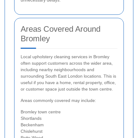
unnecessary delays.
Areas Covered Around
Bromley
Local upholstery cleaning services in Bromley
often support customers across the wider area,
including nearby neighbourhoods and
surrounding South East London locations. This is
useful if you have a home, rental property, office,
or customer space just outside the town centre.
Areas commonly covered may include:
Bromley town centre
Shortlands
Beckenham
Chislehurst
Petts Wood