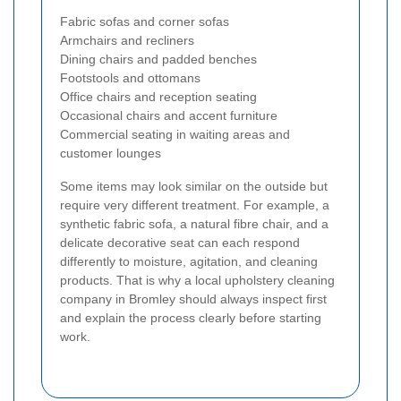
Fabric sofas and corner sofas
Armchairs and recliners
Dining chairs and padded benches
Footstools and ottomans
Office chairs and reception seating
Occasional chairs and accent furniture
Commercial seating in waiting areas and
customer lounges
Some items may look similar on the outside but
require very different treatment. For example, a
synthetic fabric sofa, a natural fibre chair, and a
delicate decorative seat can each respond
differently to moisture, agitation, and cleaning
products. That is why a local upholstery cleaning
company in Bromley should always inspect first
and explain the process clearly before starting
work.