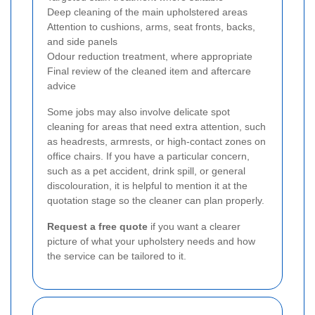
Deep cleaning of the main upholstered areas
Attention to cushions, arms, seat fronts, backs,
and side panels
Odour reduction treatment, where appropriate
Final review of the cleaned item and aftercare
advice
Some jobs may also involve delicate spot
cleaning for areas that need extra attention, such
as headrests, armrests, or high-contact zones on
office chairs. If you have a particular concern,
such as a pet accident, drink spill, or general
discolouration, it is helpful to mention it at the
quotation stage so the cleaner can plan properly.
Request a free quote
if you want a clearer
picture of what your upholstery needs and how
the service can be tailored to it.