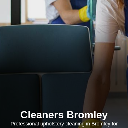
Cleaners Bromley
Professional upholstery cleaning in Bromley for