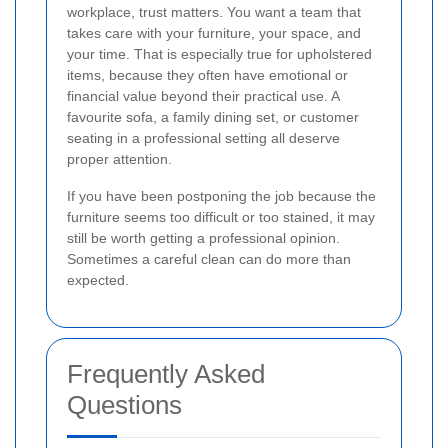
workplace, trust matters. You want a team that
takes care with your furniture, your space, and
your time. That is especially true for upholstered
items, because they often have emotional or
financial value beyond their practical use. A
favourite sofa, a family dining set, or customer
seating in a professional setting all deserve
proper attention.
If you have been postponing the job because the
furniture seems too difficult or too stained, it may
still be worth getting a professional opinion.
Sometimes a careful clean can do more than
expected.
Frequently Asked
Questions