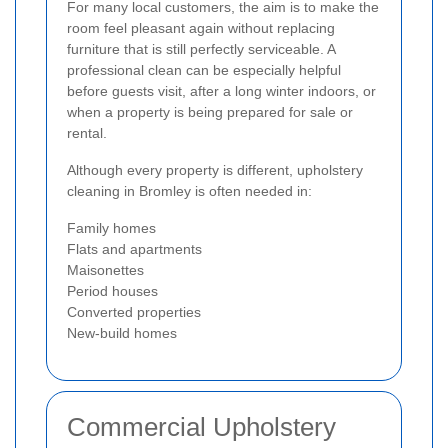
For many local customers, the aim is to make the
room feel pleasant again without replacing
furniture that is still perfectly serviceable. A
professional clean can be especially helpful
before guests visit, after a long winter indoors, or
when a property is being prepared for sale or
rental.
Although every property is different, upholstery
cleaning in Bromley is often needed in:
Family homes
Flats and apartments
Maisonettes
Period houses
Converted properties
New-build homes
Commercial Upholstery