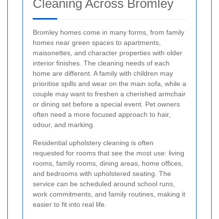
Cleaning Across Bromley
Bromley homes come in many forms, from family
homes near green spaces to apartments,
maisonettes, and character properties with older
interior finishes. The cleaning needs of each
home are different. A family with children may
prioritise spills and wear on the main sofa, while a
couple may want to freshen a cherished armchair
or dining set before a special event. Pet owners
often need a more focused approach to hair,
odour, and marking.
Residential upholstery cleaning is often
requested for rooms that see the most use: living
rooms, family rooms, dining areas, home offices,
and bedrooms with upholstered seating. The
service can be scheduled around school runs,
work commitments, and family routines, making it
easier to fit into real life.