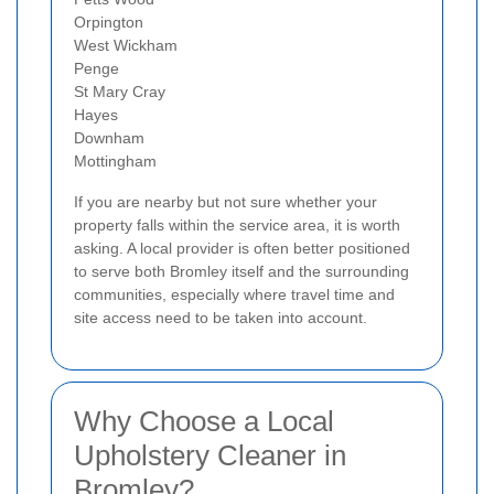
Orpington
West Wickham
Penge
St Mary Cray
Hayes
Downham
Mottingham
If you are nearby but not sure whether your
property falls within the service area, it is worth
asking. A local provider is often better positioned
to serve both Bromley itself and the surrounding
communities, especially where travel time and
site access need to be taken into account.
Why Choose a Local
Upholstery Cleaner in
Bromley?