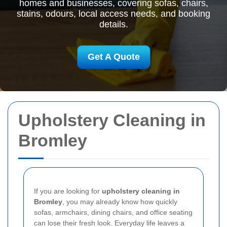
homes and businesses, covering sofas, chairs,
stains, odours, local access needs, and booking
details.
Get A Quote
Upholstery Cleaning in
Bromley
If you are looking for
upholstery cleaning in
Bromley
, you may already know how quickly
sofas, armchairs, dining chairs, and office seating
can lose their fresh look. Everyday life leaves a