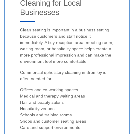
Cleaning for Local
Businesses
Clean seating is important in a business setting
because customers and staff notice it
immediately. A tidy reception area, meeting room,
waiting room, or hospitality space helps create a
more professional impression and can make the
environment feel more comfortable.
Commercial upholstery cleaning in Bromley is
often needed for:
Offices and co-working spaces
Medical and therapy waiting areas
Hair and beauty salons
Hospitality venues
Schools and training rooms
Shops and customer seating areas
Care and support environments