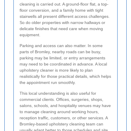
cleaning is carried out. A ground-floor flat, a top-
floor conversion, and a family home with tight
stairwells all present different access challenges.
So do older properties with narrow hallways or
delicate finishes that need care when moving
equipment.
Parking and access can also matter. In some
parts of Bromley, nearby roads can be busy,
parking may be limited, or entry arrangements
may need to be coordinated in advance. A local
upholstery cleaner is more likely to plan
realistically for those practical details, which helps
the appointment run smoothly.
This local understanding is also useful for
commercial clients. Offices, surgeries, shops,
salons, schools, and hospitality venues may have
to manage cleaning around working hours,
reception traffic, customers, or other services. A
Bromley-based upholstery cleaning team can
usually adapt better to those schedules and site