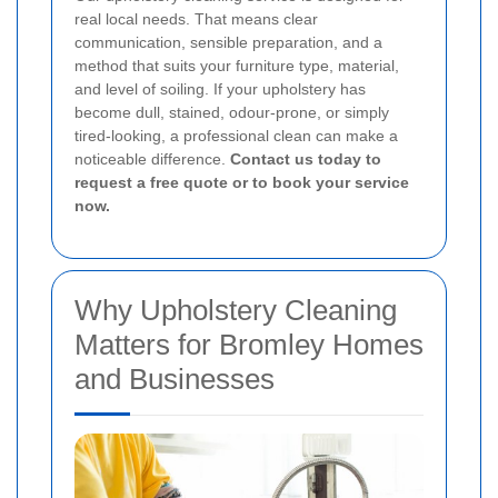
real local needs. That means clear
communication, sensible preparation, and a
method that suits your furniture type, material,
and level of soiling. If your upholstery has
become dull, stained, odour-prone, or simply
tired-looking, a professional clean can make a
noticeable difference.
Contact us today to
request a free quote or to book your service
now.
Why Upholstery Cleaning
Matters for Bromley Homes
and Businesses