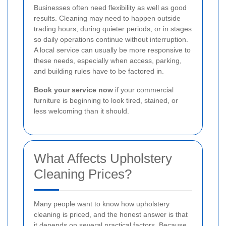
Businesses often need flexibility as well as good
results. Cleaning may need to happen outside
trading hours, during quieter periods, or in stages
so daily operations continue without interruption.
A local service can usually be more responsive to
these needs, especially when access, parking,
and building rules have to be factored in.
Book your service now
if your commercial
furniture is beginning to look tired, stained, or
less welcoming than it should.
What Affects Upholstery
Cleaning Prices?
Many people want to know how upholstery
cleaning is priced, and the honest answer is that
it depends on several practical factors. Because