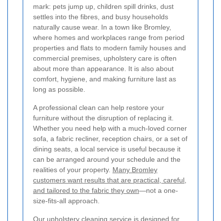
mark: pets jump up, children spill drinks, dust
settles into the fibres, and busy households
naturally cause wear. In a town like Bromley,
where homes and workplaces range from period
properties and flats to modern family houses and
commercial premises, upholstery care is often
about more than appearance. It is also about
comfort, hygiene, and making furniture last as
long as possible.
A professional clean can help restore your
furniture without the disruption of replacing it.
Whether you need help with a much-loved corner
sofa, a fabric recliner, reception chairs, or a set of
dining seats, a local service is useful because it
can be arranged around your schedule and the
realities of your property.
Many Bromley
customers want results that are practical, careful,
and tailored to the fabric they own
—not a one-
size-fits-all approach.
Our upholstery cleaning service is designed for