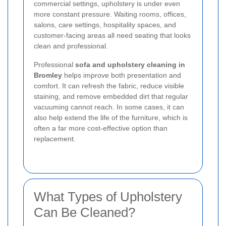
commercial settings, upholstery is under even
more constant pressure. Waiting rooms, offices,
salons, care settings, hospitality spaces, and
customer-facing areas all need seating that looks
clean and professional.
Professional
sofa and upholstery cleaning in
Bromley
helps improve both presentation and
comfort. It can refresh the fabric, reduce visible
staining, and remove embedded dirt that regular
vacuuming cannot reach. In some cases, it can
also help extend the life of the furniture, which is
often a far more cost-effective option than
replacement.
What Types of Upholstery
Can Be Cleaned?