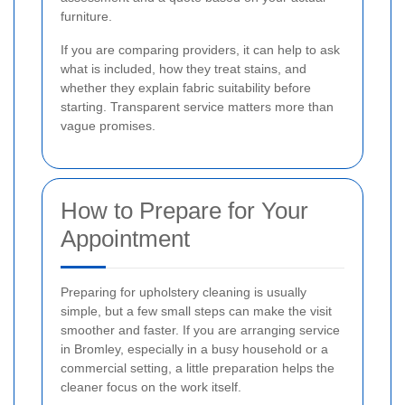
furniture.
If you are comparing providers, it can help to ask
what is included, how they treat stains, and
whether they explain fabric suitability before
starting. Transparent service matters more than
vague promises.
How to Prepare for Your
Appointment
Preparing for upholstery cleaning is usually
simple, but a few small steps can make the visit
smoother and faster. If you are arranging service
in Bromley, especially in a busy household or a
commercial setting, a little preparation helps the
cleaner focus on the work itself.