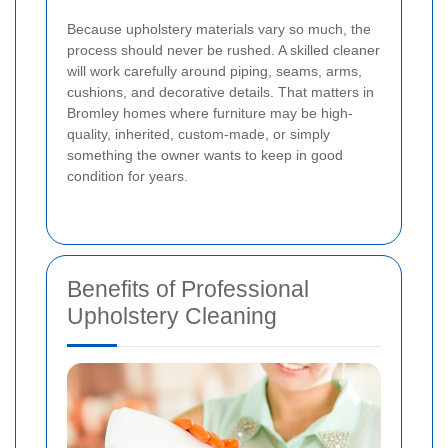
Because upholstery materials vary so much, the
process should never be rushed. A skilled cleaner
will work carefully around piping, seams, arms,
cushions, and decorative details. That matters in
Bromley homes where furniture may be high-
quality, inherited, custom-made, or simply
something the owner wants to keep in good
condition for years.
Benefits of Professional
Upholstery Cleaning