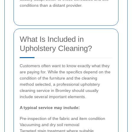
conditions than a distant provider.
What Is Included in
Upholstery Cleaning?
Customers often want to know exactly what they
are paying for. While the specifics depend on the
condition of the furniture and the cleaning
method selected, a professional upholstery
cleaning service in Bromley should usually
include several important elements.
A typical service may include:
Pre-inspection of the fabric and item condition
Vacuuming and dry soil removal
Targeted stain treatment where suitable