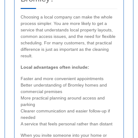
Choosing a local company can make the whole
process simpler. You are more likely to get a
service that understands local property layouts,
common access issues, and the need for flexible
scheduling. For many customers, that practical
difference is just as important as the cleaning
result.
Local advantages often include:
Faster and more convenient appointments
Better understanding of Bromley homes and
commercial premises
More practical planning around access and
parking
Clearer communication and easier follow-up if
needed
A service that feels personal rather than distant
When you invite someone into your home or