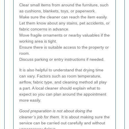
Clear small items from around the furniture, such
as cushions, blankets, toys, or paperwork.
Make sure the cleaner can reach the item easily.
Let them know about any stains, pet accidents, or
fabric concerns in advance.
Move fragile ornaments or nearby valuables if the
working area is tight.
Ensure there is suitable access to the property or
room.
Discuss parking or entry instructions if needed.
It is also helpful to understand that drying time
can vary. Factors such as room temperature,
airflow, fabric type, and cleaning method all play
a part. A local cleaner should explain what to
expect so you can plan around the appointment
more easily.
Good preparation is not about doing the
cleaner’s job for them.
It is about making sure the
service can be carried out carefully and without