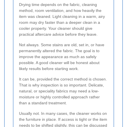
Drying time depends on the fabric, cleaning
method, room ventilation, and how heavily the
item was cleaned. Light cleaning in a warm, airy
room may dry faster than a deeper clean in a
cooler property. Your cleaner should give
practical aftercare advice before they leave.
Not always. Some stains are old, set in, or have
permanently altered the fabric. The goal is to
improve the appearance as much as safely
possible. A good cleaner will be honest about
likely results before starting work.
It can be, provided the correct method is chosen.
That is why inspection is so important. Delicate,
natural, or speciality fabrics may need a low-
moisture or highly controlled approach rather
than a standard treatment.
Usually not. In many cases, the cleaner works on
the furniture in place. If access is tight or the item
needs to be shifted slightly, this can be discussed