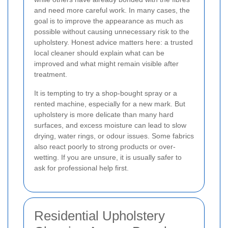
and need more careful work. In many cases, the
goal is to improve the appearance as much as
possible without causing unnecessary risk to the
upholstery. Honest advice matters here: a trusted
local cleaner should explain what can be
improved and what might remain visible after
treatment.
It is tempting to try a shop-bought spray or a
rented machine, especially for a new mark. But
upholstery is more delicate than many hard
surfaces, and excess moisture can lead to slow
drying, water rings, or odour issues. Some fabrics
also react poorly to strong products or over-
wetting. If you are unsure, it is usually safer to
ask for professional help first.
Residential Upholstery