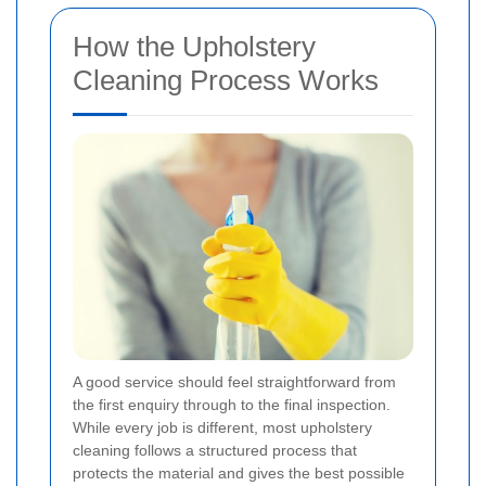
How the Upholstery
Cleaning Process Works
A good service should feel straightforward from
the first enquiry through to the final inspection.
While every job is different, most upholstery
cleaning follows a structured process that
protects the material and gives the best possible