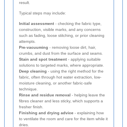
result.
Typical steps may include:
Initial assessment
- checking the fabric type,
construction, visible marks, and any concerns
such as fading, loose stitching, or prior cleaning
attempts.
Pre-vacuuming
- removing loose dirt, hair,
crumbs, and dust from the surface and seams.
Stain and spot treatment
- applying suitable
solutions to targeted marks, where appropriate.
Deep cleaning
- using the right method for the
fabric, often through hot water extraction, low-
moisture cleaning, or another fabric-safe
technique.
Rinse and residue removal
- helping leave the
fibres cleaner and less sticky, which supports a
fresher finish.
Finishing and drying advice
- explaining how
to ventilate the room and care for the item while it
dries.