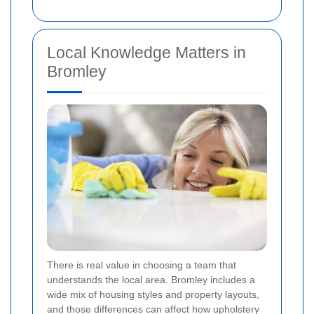
Local Knowledge Matters in
Bromley
There is real value in choosing a team that
understands the local area. Bromley includes a
wide mix of housing styles and property layouts,
and those differences can affect how upholstery