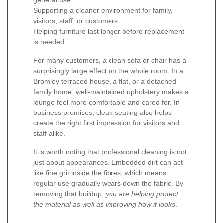
general use
Supporting a cleaner environment for family,
visitors, staff, or customers
Helping furniture last longer before replacement
is needed
For many customers, a clean sofa or chair has a
surprisingly large effect on the whole room. In a
Bromley terraced house, a flat, or a detached
family home, well-maintained upholstery makes a
lounge feel more comfortable and cared for. In
business premises, clean seating also helps
create the right first impression for visitors and
staff alike.
It is worth noting that professional cleaning is not
just about appearances. Embedded dirt can act
like fine grit inside the fibres, which means
regular use gradually wears down the fabric. By
removing that buildup,
you are helping protect
the material as well as improving how it looks
.