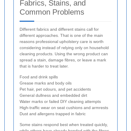
Fabrics, Stains, and
Common Problems
Different fabrics and different stains call for
different approaches. That is one of the main
reasons professional upholstery care is worth
considering instead of relying only on household
cleaning products. Using the wrong product can
spread a stain, damage fibres, or leave a mark
that is harder to treat later.
Food and drink spills
Grease marks and body oils
Pet hair, pet odours, and pet accidents
General dullness and embedded dirt
Water marks or failed DIY cleaning attempts
High-traffic wear on seat cushions and armrests
Dust and allergens trapped in fabric
Some stains respond best when treated quickly,
while others have already bonded with the fibres