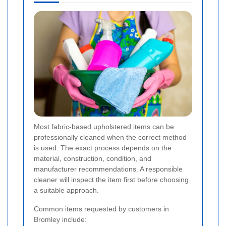
Most fabric-based upholstered items can be
professionally cleaned when the correct method
is used. The exact process depends on the
material, construction, condition, and
manufacturer recommendations. A responsible
cleaner will inspect the item first before choosing
a suitable approach.
Common items requested by customers in
Bromley include: