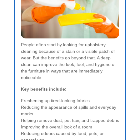
People often start by looking for upholstery
cleaning because of a stain or a visible patch of
wear. But the benefits go beyond that. A deep
clean can improve the look, feel, and hygiene of
the furniture in ways that are immediately
noticeable.
Key benefits include:
Freshening up tired-looking fabrics
Reducing the appearance of spills and everyday
marks
Helping remove dust, pet hair, and trapped debris
Improving the overall look of a room
Reducing odours caused by food, pets, or