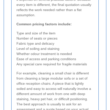
every item is different, the final quotation usually
reflects the work needed rather than a flat
assumption.
Common pricing factors include:
Type and size of the item
Number of seats or pieces
Fabric type and delicacy
Level of soiling and staining
Whether odour treatment is needed
Ease of access and parking conditions
Any special care required for fragile materials
For example, cleaning a small chair is different
from cleaning a large modular sofa or a set of
office reception chairs. A piece that is lightly
soiled and easy to access will naturally involve a
different amount of work from one with deep
staining, heavy pet hair, or difficult positioning.
The best approach is usually to ask for an
assessment and a quote based on your actual