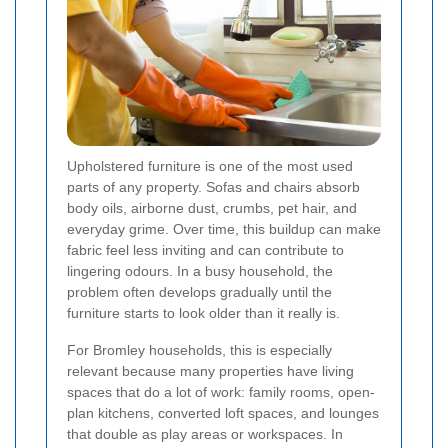
Upholstered furniture is one of the most used
parts of any property. Sofas and chairs absorb
body oils, airborne dust, crumbs, pet hair, and
everyday grime. Over time, this buildup can make
fabric feel less inviting and can contribute to
lingering odours. In a busy household, the
problem often develops gradually until the
furniture starts to look older than it really is.
For Bromley households, this is especially
relevant because many properties have living
spaces that do a lot of work: family rooms, open-
plan kitchens, converted loft spaces, and lounges
that double as play areas or workspaces. In