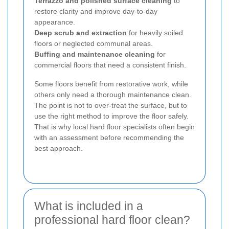
Terrazzo and polished surface cleaning
to
restore clarity and improve day-to-day
appearance.
Deep scrub and extraction
for heavily soiled
floors or neglected communal areas.
Buffing and maintenance cleaning
for
commercial floors that need a consistent finish.
Some floors benefit from restorative work, while
others only need a thorough maintenance clean.
The point is not to over-treat the surface, but to
use the right method to improve the floor safely.
That is why local hard floor specialists often begin
with an assessment before recommending the
best approach.
What is included in a
professional hard floor clean?