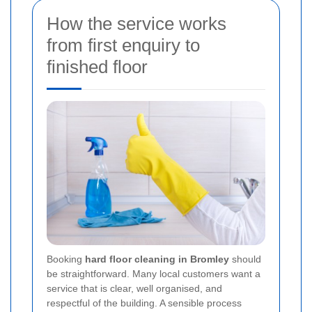
How the service works
from first enquiry to
finished floor
Booking
hard floor cleaning in Bromley
should
be straightforward. Many local customers want a
service that is clear, well organised, and
respectful of the building. A sensible process