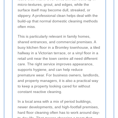
micro-textures, grout, and edges, while the
surface itself may become dull, streaked, or
slippery. A professional clean helps deal with the
build-up that normal domestic cleaning methods
often miss.
This is particularly relevant in family homes,
shared entrances, and commercial premises. A
busy kitchen floor in a Bromley townhouse, a tiled
hallway in a Victorian terrace, or a vinyl floor in a
retail unit near the town centre all need different
care. The right service improves appearance,
supports hygiene, and can help reduce
premature wear. For business owners, landlords,
and property managers, it is also a practical way
to keep a property looking cared for without
constant reactive cleaning.
In a local area with a mix of period buildings,
newer developments, and high-footfall premises,
hard floor cleaning often has to work around day-