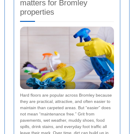
matters for Bromley
properties
Hard floors are popular across Bromley because
they are practical, attractive, and often easier to
maintain than carpeted areas. But “easier” does
not mean “maintenance free.” Grit from
pavements, wet weather, muddy shoes, food
spills, drink stains, and everyday foot traffic all
leave their mark. Over time, dirt can build up in