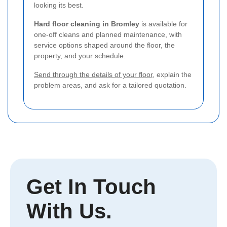
looking its best.
Hard floor cleaning in Bromley
is available for
one-off cleans and planned maintenance, with
service options shaped around the floor, the
property, and your schedule.
Send through the details of your floor
, explain the
problem areas, and ask for a tailored quotation.
Get In Touch
With Us.