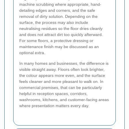
machine scrubbing where appropriate, hand-
detailing edges and corners, and the safe
removal of dirty solution. Depending on the
surface, the process may also include
neutralising residues so the floor dries cleanly
and does not attract dirt too quickly afterward.
For some floors, a protective dressing or
maintenance finish may be discussed as an
optional extra.
In many homes and businesses, the difference is
visible straight away. Floors often look brighter,
the colour appears more even, and the surface
feels cleaner and more pleasant to walk on. In
commercial premises, that can be particularly
helpful in reception spaces, corridors,
washrooms, kitchens, and customer-facing areas
where presentation matters every day.