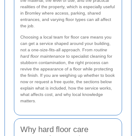
the material, the level of use, and the practical
realities of the property, which is especially useful
in Bromley where access, parking, shared
entrances, and varying floor types can all affect
the job.
Choosing a local team for floor care means you
can get a service shaped around your building,
not a one-size-fits-all approach. From
routine
hard floor maintenance
to specialist cleaning for
stubborn contamination, the right process can
revive the appearance of a floor while protecting
the finish. If you are weighing up whether to book
now or request a free quote, the sections below
explain what is included, how the service works,
what affects cost, and why local knowledge
matters.
Why hard floor care