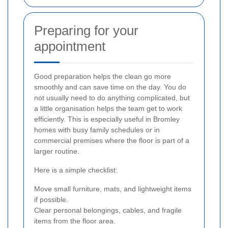
Preparing for your
appointment
Good preparation helps the clean go more
smoothly and can save time on the day. You do
not usually need to do anything complicated, but
a little organisation helps the team get to work
efficiently. This is especially useful in Bromley
homes with busy family schedules or in
commercial premises where the floor is part of a
larger routine.
Here is a simple checklist:
Move small furniture, mats, and lightweight items
if possible.
Clear personal belongings, cables, and fragile
items from the floor area.