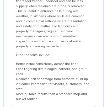
floors feel fresher underfoot and can be less
slippery when residues are properly removed.
This is useful in entrance halls during wet
weather, in kitchens where spills are common,
and in commercial settings where presentation
and safety both matter. For landlords and
property managers, regular hard floor
maintenance can also support smoother
inspections and reduce complaints about a
property appearing neglected.
Other benefits include:
Better visual consistency across the floor.
Less lingering dirt in edges, corners, and grout
lines.
Reduced risk of damage from abrasive build-up.
A cleaner impression for visitors, customers, and
staff.
More suitable results than a standard mop-and-
bucket routine.