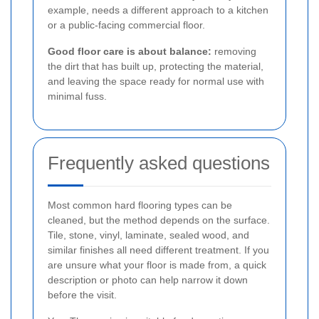
example, needs a different approach to a kitchen
or a public-facing commercial floor.
Good floor care is about balance:
removing
the dirt that has built up, protecting the material,
and leaving the space ready for normal use with
minimal fuss.
Frequently asked questions
Most common hard flooring types can be
cleaned, but the method depends on the surface.
Tile, stone, vinyl, laminate, sealed wood, and
similar finishes all need different treatment. If you
are unsure what your floor is made from, a quick
description or photo can help narrow it down
before the visit.