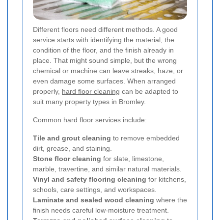
Different floors need different methods. A good
service starts with identifying the material, the
condition of the floor, and the finish already in
place. That might sound simple, but the wrong
chemical or machine can leave streaks, haze, or
even damage some surfaces. When arranged
properly,
hard floor cleaning
can be adapted to
suit many property types in Bromley.
Common hard floor services include:
Tile and grout cleaning
to remove embedded
dirt, grease, and staining.
Stone floor cleaning
for slate, limestone,
marble, travertine, and similar natural materials.
Vinyl and safety flooring cleaning
for kitchens,
schools, care settings, and workspaces.
Laminate and sealed wood cleaning
where the
finish needs careful low-moisture treatment.