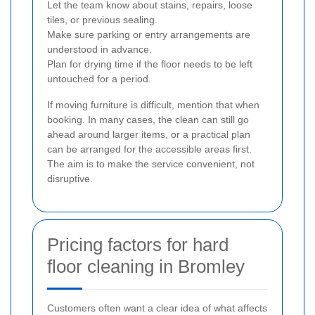
Let the team know about stains, repairs, loose
tiles, or previous sealing.
Make sure parking or entry arrangements are
understood in advance.
Plan for drying time if the floor needs to be left
untouched for a period.
If moving furniture is difficult, mention that when
booking. In many cases, the clean can still go
ahead around larger items, or a practical plan
can be arranged for the accessible areas first.
The aim is to make the service convenient, not
disruptive.
Pricing factors for hard
floor cleaning in Bromley
Customers often want a clear idea of what affects