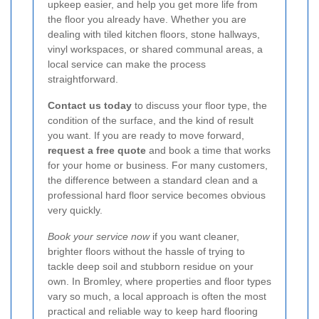
upkeep easier, and help you get more life from
the floor you already have. Whether you are
dealing with tiled kitchen floors, stone hallways,
vinyl workspaces, or shared communal areas, a
local service can make the process
straightforward.
Contact us today
to discuss your floor type, the
condition of the surface, and the kind of result
you want. If you are ready to move forward,
request a free quote
and book a time that works
for your home or business. For many customers,
the difference between a standard clean and a
professional hard floor service becomes obvious
very quickly.
Book your service now
if you want cleaner,
brighter floors without the hassle of trying to
tackle deep soil and stubborn residue on your
own. In Bromley, where properties and floor types
vary so much, a local approach is often the most
practical and reliable way to keep hard flooring