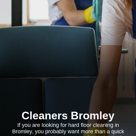
Cleaners Bromley
If you are looking for hard floor cleaning in
Bromley, you probably want more than a quick