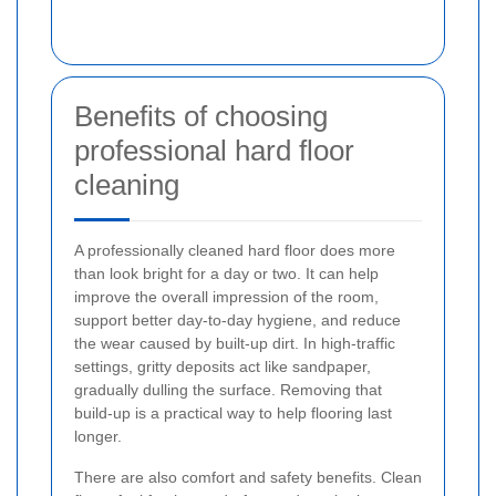
Benefits of choosing
professional hard floor
cleaning
A professionally cleaned hard floor does more
than look bright for a day or two. It can help
improve the overall impression of the room,
support better day-to-day hygiene, and reduce
the wear caused by built-up dirt. In high-traffic
settings, gritty deposits act like sandpaper,
gradually dulling the surface. Removing that
build-up is a practical way to help flooring last
longer.
There are also comfort and safety benefits. Clean