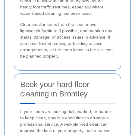
sensible to allow the floor to dry fully before
heavy foot traffic resumes, especially where
water-based cleaning has been used.
Clear smaller items from the floor, move
lightweight furniture if possible, and mention any
stains, damage, or access issues in advance. If
you have limited parking or building access
arrangements, let the team know so the visit can
be planned properly.
Book your hard floor
cleaning in Bromley
If your floors are looking dull, marked, or harder
to keep clean, now is a good time to arrange a
professional service. A well-planned clean can
improve the look of your property, make routine