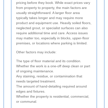
pricing before they book. While exact prices vary
from property to property, the main factors are
usually straightforward. A larger floor area
typically takes longer and may require more
product and equipment use. Heavily soiled floors,
neglected grout, or specialist surfaces can also
require additional time and care. Access issues
may matter too, especially in blocks, upper-floor
premises, or locations where parking is limited.
Other factors may include:
The type of floor material and its condition.
Whether the work is a one-off deep clean or part
of ongoing maintenance.
Any staining, residue, or contamination that
needs targeted treatment.
The amount of hand-detailing required around
edges and fixtures.
Whether the property is residential, commercial,
or communal.