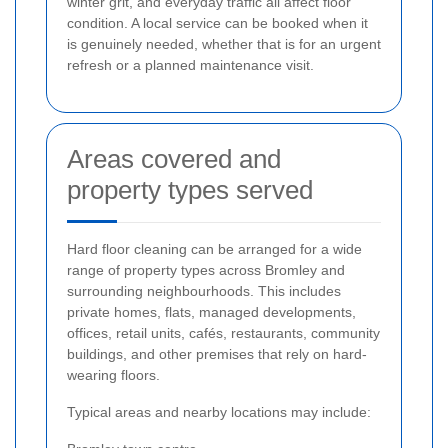
winter grit, and everyday traffic all affect floor
condition. A local service can be booked when it
is genuinely needed, whether that is for an urgent
refresh or a planned maintenance visit.
Areas covered and
property types served
Hard floor cleaning can be arranged for a wide
range of property types across Bromley and
surrounding neighbourhoods. This includes
private homes, flats, managed developments,
offices, retail units, cafés, restaurants, community
buildings, and other premises that rely on hard-
wearing floors.
Typical areas and nearby locations may include: