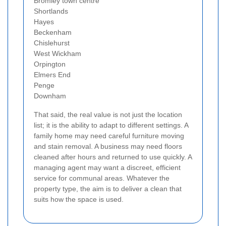
Bromley town centre
Shortlands
Hayes
Beckenham
Chislehurst
West Wickham
Orpington
Elmers End
Penge
Downham
That said, the real value is not just the location
list; it is the ability to adapt to different settings. A
family home may need careful furniture moving
and stain removal. A business may need floors
cleaned after hours and returned to use quickly. A
managing agent may want a discreet, efficient
service for communal areas. Whatever the
property type, the aim is to deliver a clean that
suits how the space is used.