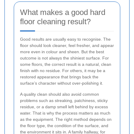
What makes a good hard
floor cleaning result?
Good results are usually easy to recognise. The
floor should look cleaner, feel fresher, and appear
more even in colour and sheen. But the best
outcome is not always the shiniest surface. For
some floors, the correct result is a natural, clean
finish with no residue. For others, it may be a
restored appearance that brings back the
surface’s character without over-polishing it.
A quality clean should also avoid common
problems such as streaking, patchiness, sticky
residue, or a damp smell left behind by excess
water. That is why the process matters as much
as the equipment. The right method depends on
the floor type, the condition of the surface, and
the environment it sits in. A family hallway, for