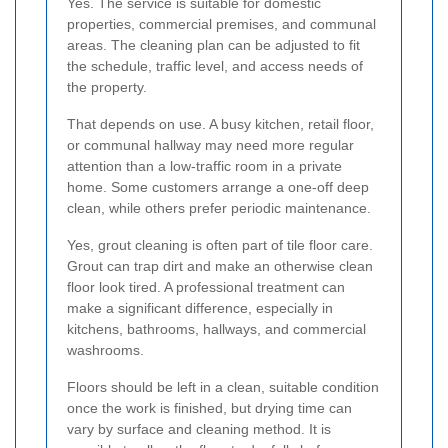
Yes. The service is suitable for domestic
properties, commercial premises, and communal
areas. The cleaning plan can be adjusted to fit
the schedule, traffic level, and access needs of
the property.
That depends on use. A busy kitchen, retail floor,
or communal hallway may need more regular
attention than a low-traffic room in a private
home. Some customers arrange a one-off deep
clean, while others prefer periodic maintenance.
Yes, grout cleaning is often part of tile floor care.
Grout can trap dirt and make an otherwise clean
floor look tired. A professional treatment can
make a significant difference, especially in
kitchens, bathrooms, hallways, and commercial
washrooms.
Floors should be left in a clean, suitable condition
once the work is finished, but drying time can
vary by surface and cleaning method. It is