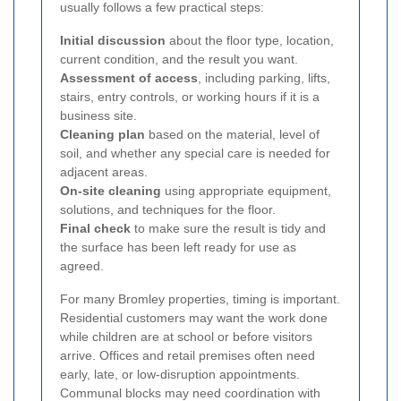
usually follows a few practical steps:
Initial discussion
about the floor type, location,
current condition, and the result you want.
Assessment of access
, including parking, lifts,
stairs, entry controls, or working hours if it is a
business site.
Cleaning plan
based on the material, level of
soil, and whether any special care is needed for
adjacent areas.
On-site cleaning
using appropriate equipment,
solutions, and techniques for the floor.
Final check
to make sure the result is tidy and
the surface has been left ready for use as
agreed.
For many Bromley properties, timing is important.
Residential customers may want the work done
while children are at school or before visitors
arrive. Offices and retail premises often need
early, late, or low-disruption appointments.
Communal blocks may need coordination with