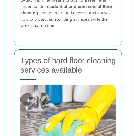
to-day life. That means choosing a team that
understands
residential and commercial floor
cleaning
, can plan around access, and knows
how to protect surrounding surfaces while the
work is carried out.
Types of hard floor cleaning
services available