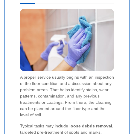
A proper service usually begins with an inspection
of the floor condition and a discussion about any
problem areas. That helps identify stains, wear
patterns, contamination, and any previous
treatments or coatings. From there, the cleaning
can be planned around the floor type and the
level of soil.
Typical tasks may include
loose debris removal
,
targeted pre-treatment of spots and marks,