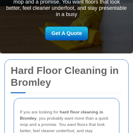
mop and a promise. You want floors that look
better, feel cleaner underfoot, and stay presentable
in a busy
Get A Quote
Hard Floor Cleaning in
Bromley
If you are looking for
hard floor cleaning in
Bromley
, you probably want more than a quick
mop and a promise. You want floors that look
better, feel cleaner underfoot, and stay