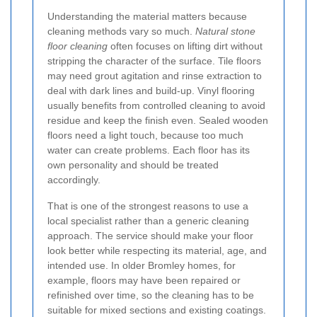
Understanding the material matters because
cleaning methods vary so much.
Natural stone
floor cleaning
often focuses on lifting dirt without
stripping the character of the surface. Tile floors
may need grout agitation and rinse extraction to
deal with dark lines and build-up. Vinyl flooring
usually benefits from controlled cleaning to avoid
residue and keep the finish even. Sealed wooden
floors need a light touch, because too much
water can create problems. Each floor has its
own personality and should be treated
accordingly.
That is one of the strongest reasons to use a
local specialist rather than a generic cleaning
approach. The service should make your floor
look better while respecting its material, age, and
intended use. In older Bromley homes, for
example, floors may have been repaired or
refinished over time, so the cleaning has to be
suitable for mixed sections and existing coatings.