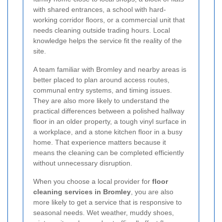
with shared entrances, a school with hard-
working corridor floors, or a commercial unit that
needs cleaning outside trading hours. Local
knowledge helps the service fit the reality of the
site.
A team familiar with Bromley and nearby areas is
better placed to plan around access routes,
communal entry systems, and timing issues.
They are also more likely to understand the
practical differences between a polished hallway
floor in an older property, a tough vinyl surface in
a workplace, and a stone kitchen floor in a busy
home. That experience matters because it
means the cleaning can be completed efficiently
without unnecessary disruption.
When you choose a local provider for
floor
cleaning services in Bromley
, you are also
more likely to get a service that is responsive to
seasonal needs. Wet weather, muddy shoes,