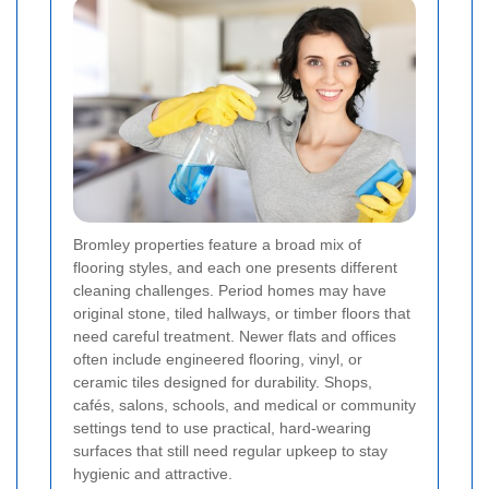
Bromley properties feature a broad mix of
flooring styles, and each one presents different
cleaning challenges. Period homes may have
original stone, tiled hallways, or timber floors that
need careful treatment. Newer flats and offices
often include engineered flooring, vinyl, or
ceramic tiles designed for durability. Shops,
cafés, salons, schools, and medical or community
settings tend to use practical, hard-wearing
surfaces that still need regular upkeep to stay
hygienic and attractive.