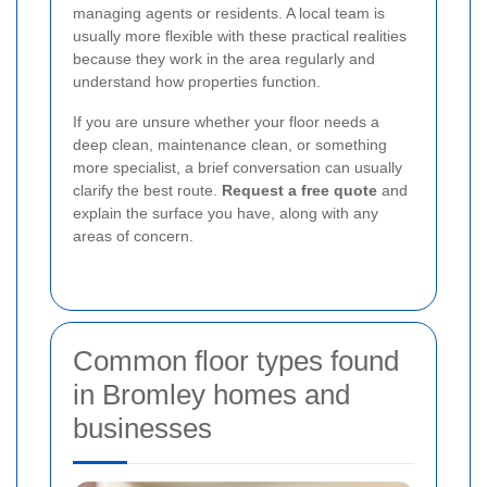
managing agents or residents. A local team is
usually more flexible with these practical realities
because they work in the area regularly and
understand how properties function.
If you are unsure whether your floor needs a
deep clean, maintenance clean, or something
more specialist, a brief conversation can usually
clarify the best route.
Request a free quote
and
explain the surface you have, along with any
areas of concern.
Common floor types found
in Bromley homes and
businesses