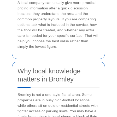
A local company can usually give more practical
pricing information after a quick discussion
because they understand the area and the
common property layouts. If you are comparing
options, ask what is included in the service, how
the floor will be treated, and whether any extra
care is needed for your specific surface. That will
help you choose the best value rather than
simply the lowest figure.
Why local knowledge
matters in Bromley
Bromley is not a one-style-fits-all area. Some
properties are in busy high-footfall locations,
while others sit on quieter residential streets with
tighter access or parking limits. You may have a
family home close to local shops, a block of flats