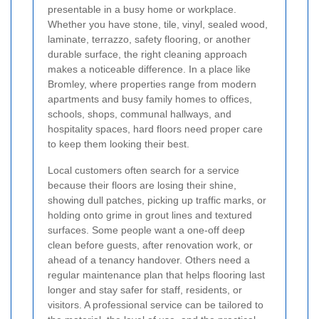
presentable in a busy home or workplace.
Whether you have stone, tile, vinyl, sealed wood,
laminate, terrazzo, safety flooring, or another
durable surface, the right cleaning approach
makes a noticeable difference. In a place like
Bromley, where properties range from modern
apartments and busy family homes to offices,
schools, shops, communal hallways, and
hospitality spaces, hard floors need proper care
to keep them looking their best.
Local customers often search for a service
because their floors are losing their shine,
showing dull patches, picking up traffic marks, or
holding onto grime in grout lines and textured
surfaces. Some people want a one-off deep
clean before guests, after renovation work, or
ahead of a tenancy handover. Others need a
regular maintenance plan that helps flooring last
longer and stay safer for staff, residents, or
visitors. A professional service can be tailored to